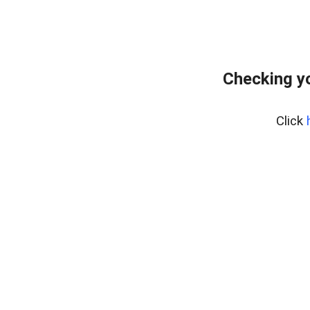
Checking yo
Click