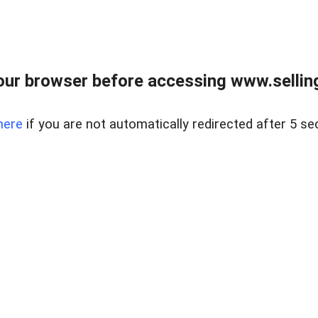
ur browser before accessing www.sellin
here
if you are not automatically redirected after 5 se