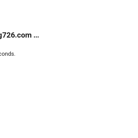
g726.com ...
conds.