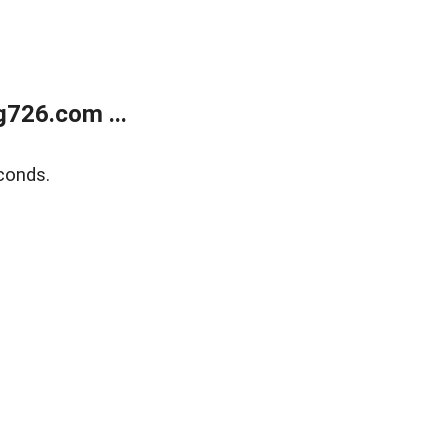
g726.com ...
conds.