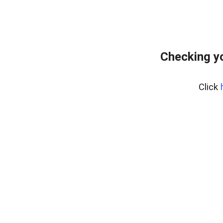
Checking yo
Click