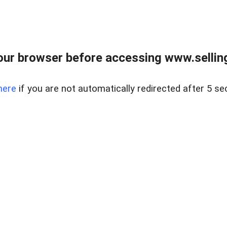
ur browser before accessing www.sellin
here
if you are not automatically redirected after 5 se