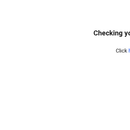
Checking yo
Click