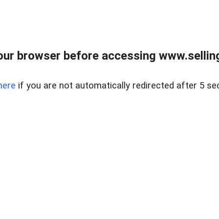
ur browser before accessing www.sellin
here
if you are not automatically redirected after 5 se