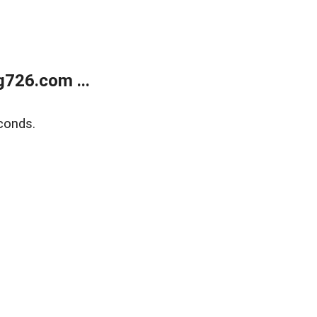
g726.com ...
conds.